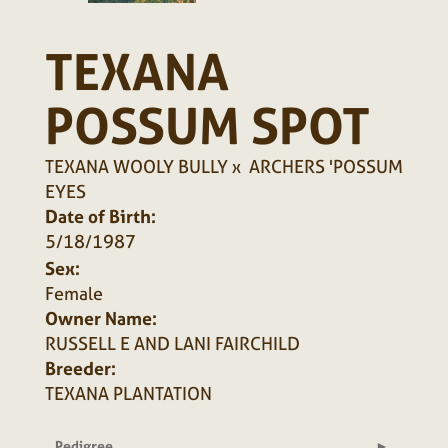
TEXANA
POSSUM SPOT
TEXANA WOOLY BULLY
x
ARCHERS 'POSSUM
EYES
Date of Birth:
5/18/1987
Sex:
Female
Owner Name:
RUSSELL E AND LANI FAIRCHILD
Breeder:
TEXANA PLANTATION
Pedigree