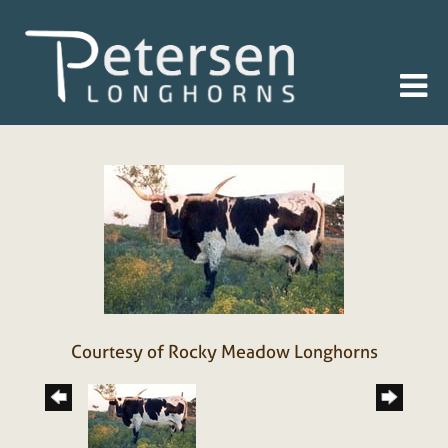
Courtesy of Rocky Meadow Longhorns