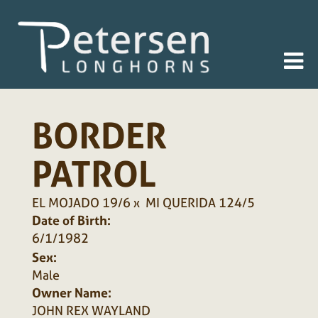
BORDER
PATROL
EL MOJADO 19/6
x
MI QUERIDA 124/5
Date of Birth:
6/1/1982
Sex:
Male
Owner Name:
JOHN REX WAYLAND