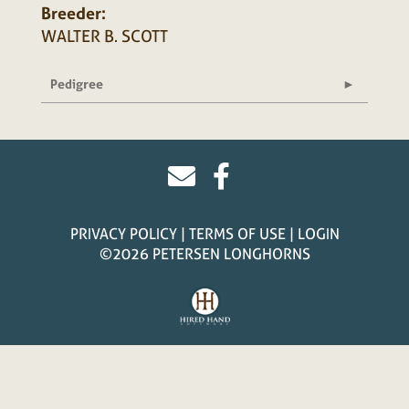
Breeder:
WALTER B. SCOTT
Pedigree
PRIVACY POLICY
TERMS OF USE
LOGIN
©2026 PETERSEN LONGHORNS