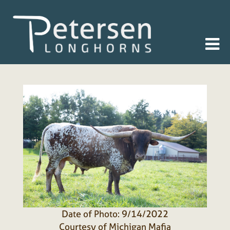
Date of Photo: 9/14/2022
Courtesy of Michigan Mafia