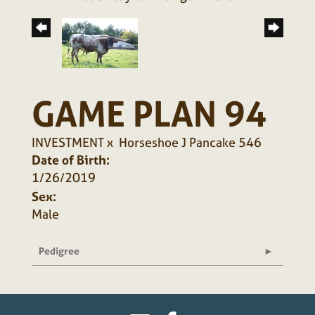
GAME PLAN 94
INVESTMENT
x
Horseshoe J Pancake 546
Date of Birth:
1/26/2019
Sex:
Male
Pedigree