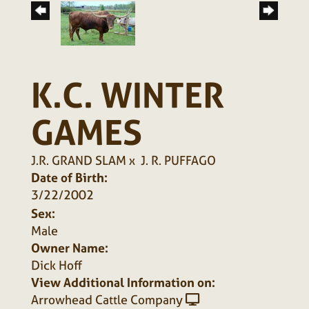
K.C. WINTER
GAMES
J.R. GRAND SLAM
x
J. R. PUFFAGO
Date of Birth:
3/22/2002
Sex:
Male
Owner Name:
Dick Hoff
View Additional Information on:
Arrowhead Cattle Company