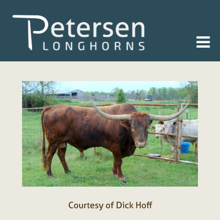
Courtesy of Dick Hoff