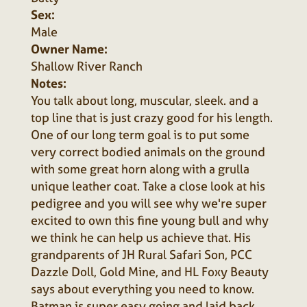
Sex:
Male
Owner Name:
Shallow River Ranch
Notes:
You talk about long, muscular, sleek. and a
top line that is just crazy good for his length.
One of our long term goal is to put some
very correct bodied animals on the ground
with some great horn along with a grulla
unique leather coat. Take a close look at his
pedigree and you will see why we're super
excited to own this fine young bull and why
we think he can help us achieve that. His
grandparents of JH Rural Safari Son, PCC
Dazzle Doll, Gold Mine, and HL Foxy Beauty
says about everything you need to know.
Batman is super easy going and laid back