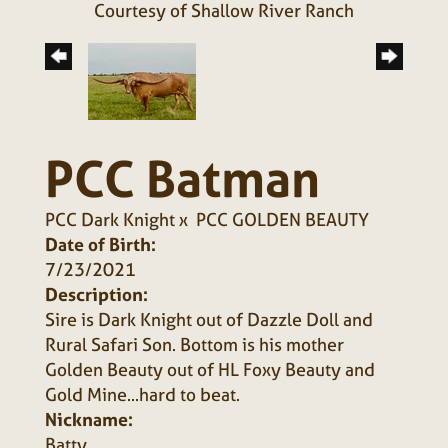
Courtesy of Shallow River Ranch
PCC Batman
PCC Dark Knight
x
PCC GOLDEN BEAUTY
Date of Birth:
7/23/2021
Description:
Sire is Dark Knight out of Dazzle Doll and
Rural Safari Son. Bottom is his mother
Golden Beauty out of HL Foxy Beauty and
Gold Mine...hard to beat.
Nickname:
Batty