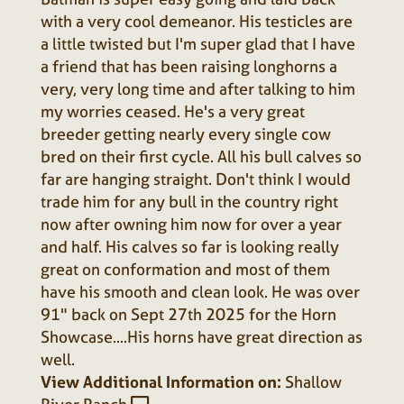
with a very cool demeanor. His testicles are
a little twisted but I'm super glad that I have
a friend that has been raising longhorns a
very, very long time and after talking to him
my worries ceased. He's a very great
breeder getting nearly every single cow
bred on their first cycle. All his bull calves so
far are hanging straight. Don't think I would
trade him for any bull in the country right
now after owning him now for over a year
and half. His calves so far is looking really
great on conformation and most of them
have his smooth and clean look. He was over
91" back on Sept 27th 2025 for the Horn
Showcase....His horns have great direction as
well.
View Additional Information on:
Shallow