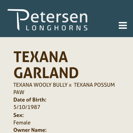
TEXANA
GARLAND
TEXANA WOOLY BULLY
x
TEXANA POSSUM
PAW
Date of Birth:
5/10/1987
Sex:
Female
Owner Name: