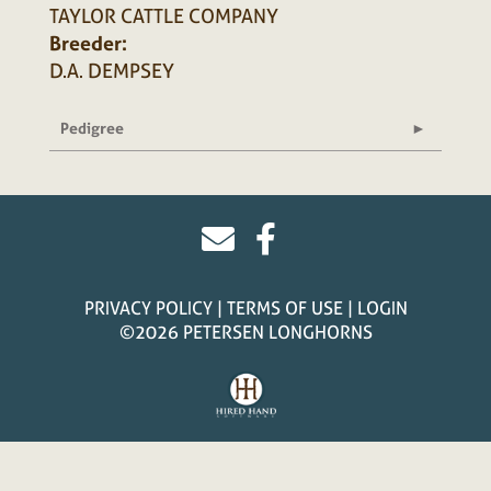
TAYLOR CATTLE COMPANY
Breeder:
D.A. DEMPSEY
Pedigree
PRIVACY POLICY
TERMS OF USE
LOGIN
©2026 PETERSEN LONGHORNS