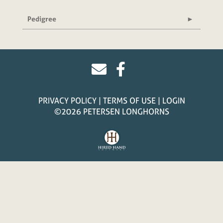
Pedigree
PRIVACY POLICY
TERMS OF USE
LOGIN
©2026 PETERSEN LONGHORNS