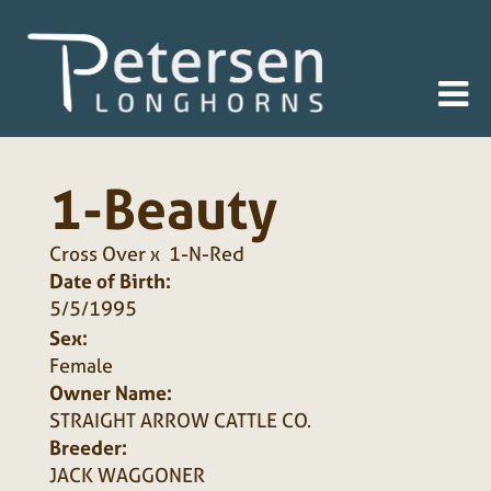
1-Beauty
Cross Over
x
1-N-Red
Date of Birth:
5/5/1995
Sex:
Female
Owner Name:
STRAIGHT ARROW CATTLE CO.
Breeder:
JACK WAGGONER