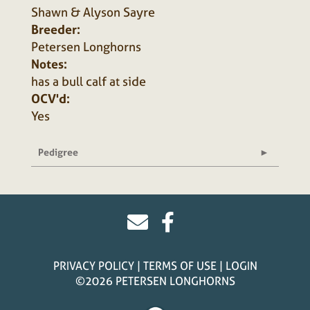
Shawn & Alyson Sayre
Breeder:
Petersen Longhorns
Notes:
has a bull calf at side
OCV'd:
Yes
Pedigree
PRIVACY POLICY
TERMS OF USE
LOGIN
©2026 PETERSEN LONGHORNS