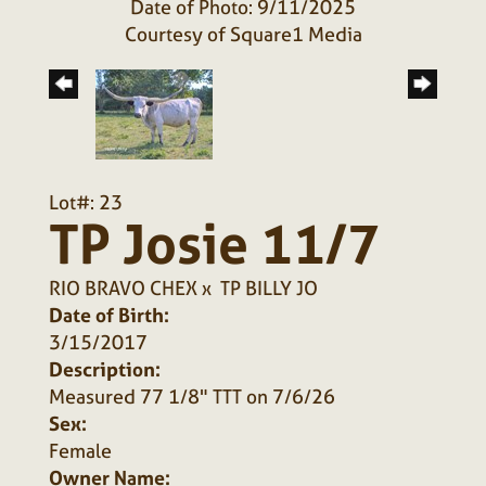
Date of Photo: 9/11/2025
Courtesy of Square1 Media
Lot#: 23
TP Josie 11/7
RIO BRAVO CHEX
x
TP BILLY JO
Date of Birth:
3/15/2017
Description:
Measured 77 1/8" TTT on 7/6/26
Sex:
Female
Owner Name: