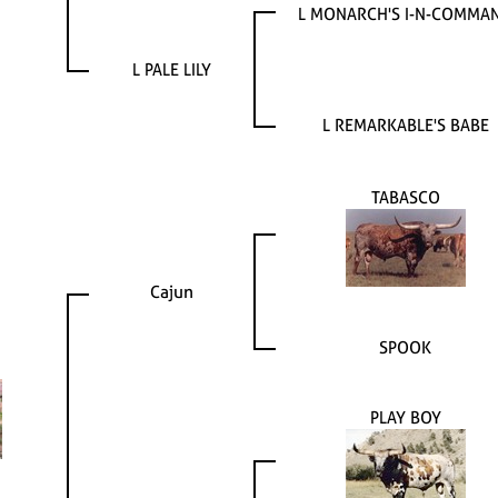
L MONARCH'S I-N-COMMA
L PALE LILY
L REMARKABLE'S BABE
TABASCO
Cajun
SPOOK
PLAY BOY