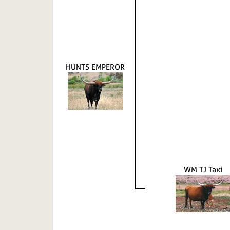
HUNTS EMPEROR
WM TJ Taxi