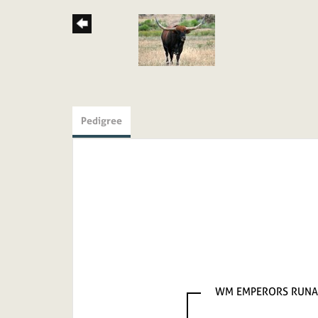
Pedigree
WM EMPERORS RUN