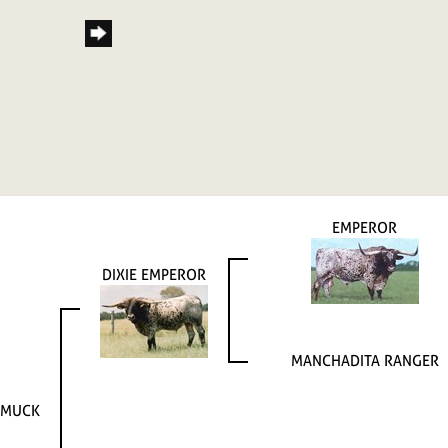
EMPEROR
DIXIE EMPEROR
MANCHADITA RANGER
AMUCK