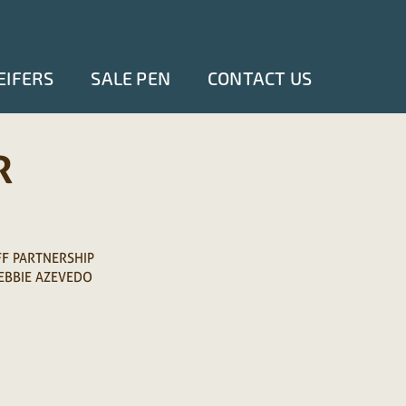
EIFERS
SALE PEN
CONTACT US
R
FF PARTNERSHIP
EBBIE AZEVEDO