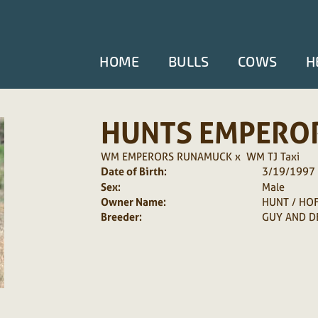
HOME
BULLS
COWS
H
HUNTS EMPERO
WM EMPERORS RUNAMUCK
x
WM TJ Taxi
Date of Birth:
3/19/1997
Sex:
Male
Owner Name:
HUNT / HO
Breeder:
GUY AND D