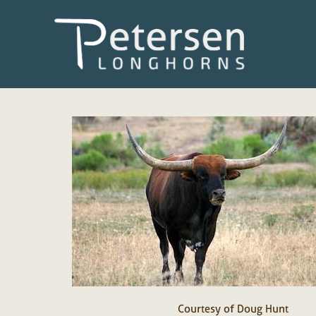
Courtesy of Doug Hunt