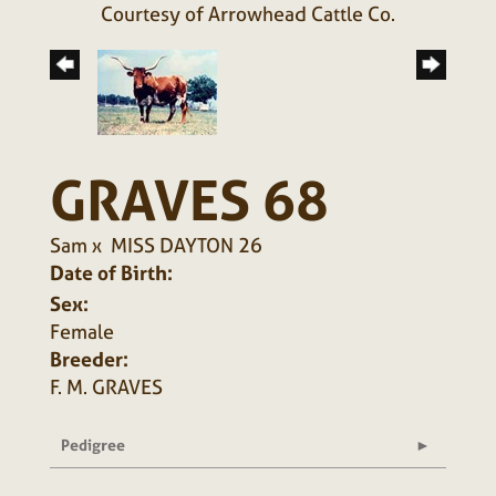
Courtesy of Arrowhead Cattle Co.
GRAVES 68
Sam
x
MISS DAYTON 26
Date of Birth:
Sex:
Female
Breeder:
F. M. GRAVES
Pedigree