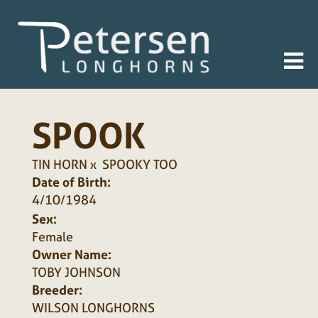
SPOOK
TIN HORN
x
SPOOKY TOO
Date of Birth:
4/10/1984
Sex:
Female
Owner Name:
TOBY JOHNSON
Breeder:
WILSON LONGHORNS