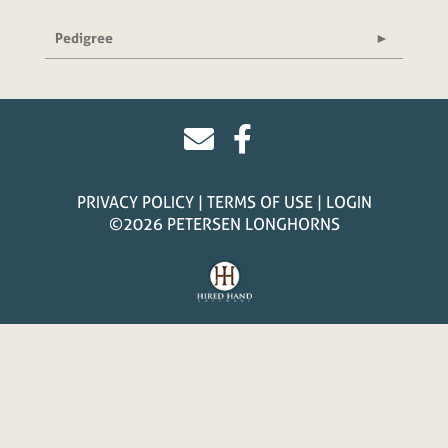
Pedigree
PRIVACY POLICY
TERMS OF USE
LOGIN
©2026 PETERSEN LONGHORNS