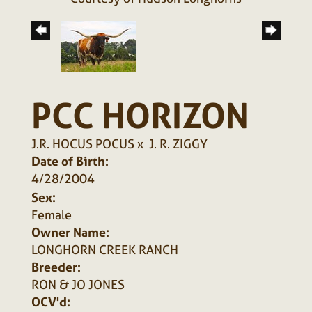
PCC HORIZON
J.R. HOCUS POCUS
x
J. R. ZIGGY
Date of Birth:
4/28/2004
Sex:
Female
Owner Name:
LONGHORN CREEK RANCH
Breeder:
RON & JO JONES
OCV'd: