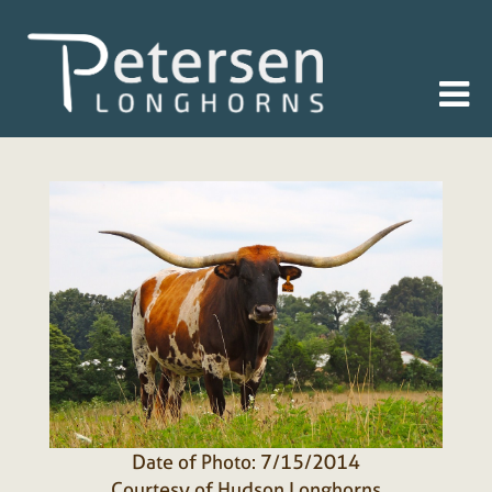
Date of Photo: 7/15/2014
Courtesy of Hudson Longhorns