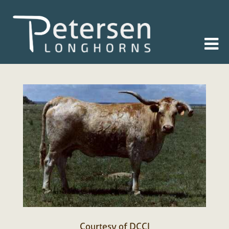
Courtesy of DCCI