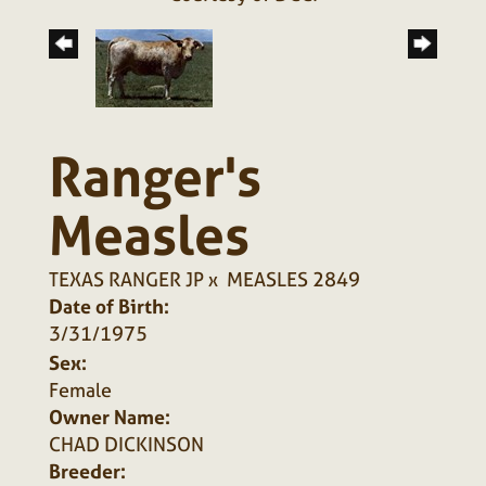
Ranger's
Measles
TEXAS RANGER JP
x
MEASLES 2849
Date of Birth:
3/31/1975
Sex:
Female
Owner Name:
CHAD DICKINSON
Breeder: