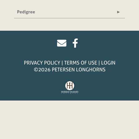
Pedigree
PRIVACY POLICY
TERMS OF USE
LOGIN
©2026 PETERSEN LONGHORNS