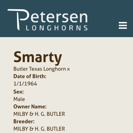
Smarty
Butler Texas Longhorn
x
Date of Birth:
1/1/1964
Sex:
Male
Owner Name:
MILBY & H. G. BUTLER
Breeder:
MILBY & H. G. BUTLER