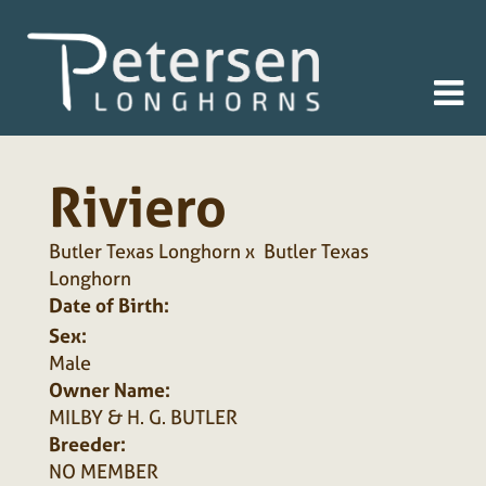
Riviero
Butler Texas Longhorn
x
Butler Texas
Longhorn
Date of Birth:
Sex:
Male
Owner Name:
MILBY & H. G. BUTLER
Breeder:
NO MEMBER