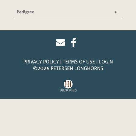
Pedigree
PRIVACY POLICY
TERMS OF USE
LOGIN
©2026 PETERSEN LONGHORNS