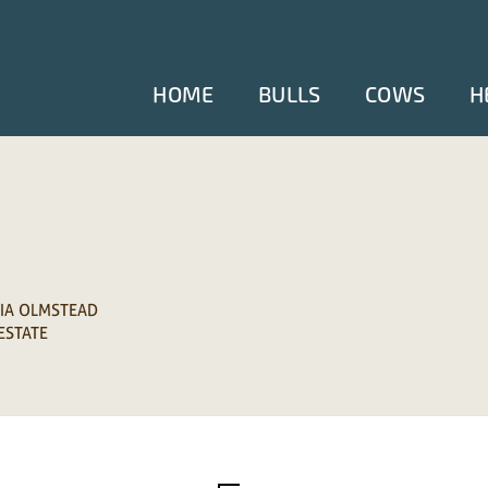
HOME
BULLS
COWS
H
CIA OLMSTEAD
 ESTATE