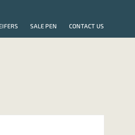
EIFERS
SALE PEN
CONTACT US