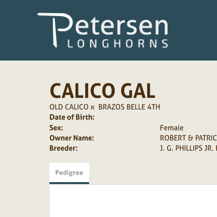
CALICO GAL
OLD CALICO
x
BRAZOS BELLE 4TH
Date of Birth:
Sex:
Female
Owner Name:
ROBERT & PATRI
Breeder:
J. G. PHILLIPS JR.
Pedigree