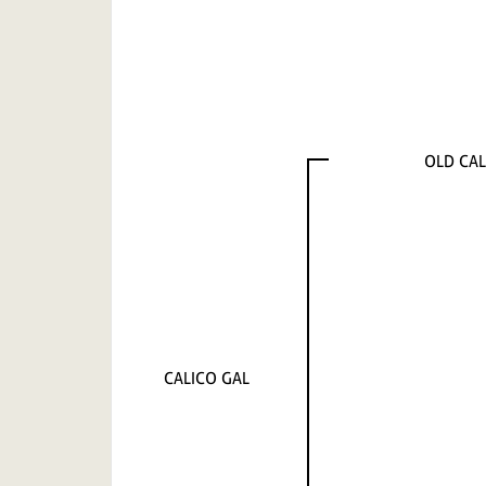
OLD CAL
CALICO GAL