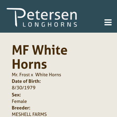
MF White
Horns
Mr. Frost
x
White Horns
Date of Birth:
8/30/1979
Sex:
Female
Breeder:
MESHELL FARMS