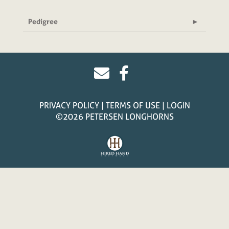
Pedigree
PRIVACY POLICY
TERMS OF USE
LOGIN
©2026 PETERSEN LONGHORNS