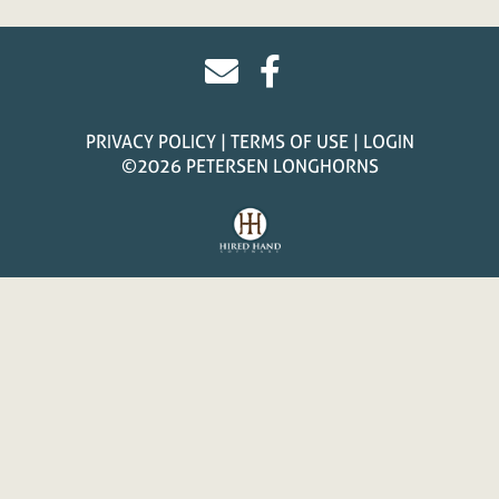
PRIVACY POLICY
TERMS OF USE
LOGIN
©2026 PETERSEN LONGHORNS