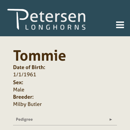
Tommie
Date of Birth:
1/1/1961
Sex:
Male
Breeder:
Milby Butler
Pedigree