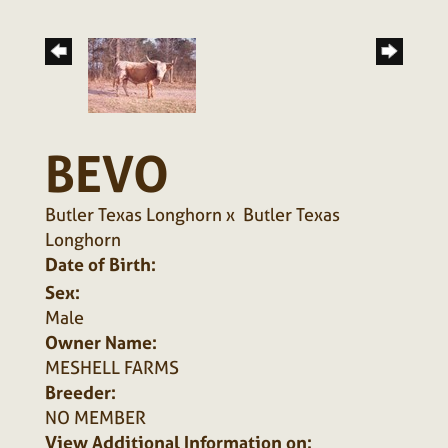
BEVO
Butler Texas Longhorn
x
Butler Texas
Longhorn
Date of Birth:
Sex:
Male
Owner Name:
MESHELL FARMS
Breeder:
NO MEMBER
View Additional Information on: