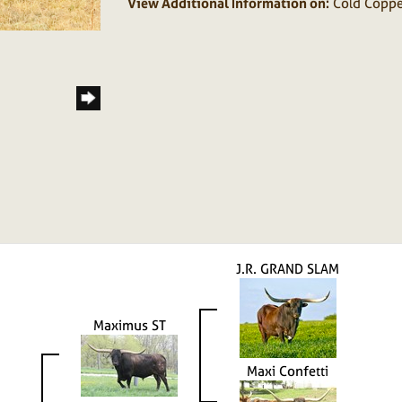
View Additional Information on:
Cold Coppe
J.R. GRAND SLAM
Maximus ST
Maxi Confetti