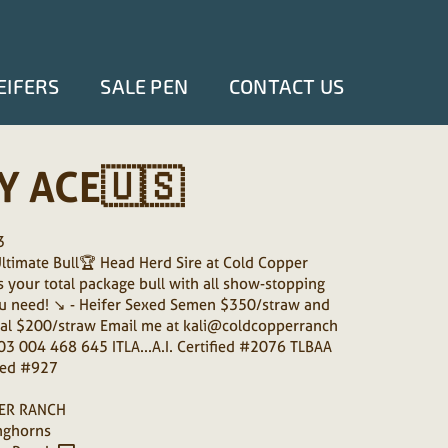
EIFERS
SALE PEN
CONTACT US
Y ACE🇺🇸
3
timate Bull🏆 Head Herd Sire at Cold Copper
s your total package bull with all show-stopping
u need! ↘️ - Heifer Sexed Semen $350/straw and
al $200/straw Email me at kali@coldcopperranch
3 004 468 645 ITLA...A.I. Certified #2076 TLBAA
ified #927
ER RANCH
nghorns