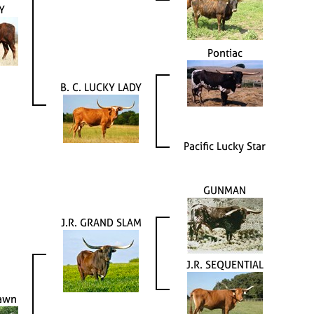
Y
Pontiac
B. C. LUCKY LADY
Pacific Lucky Star
GUNMAN
J.R. GRAND SLAM
J.R. SEQUENTIAL
Dawn