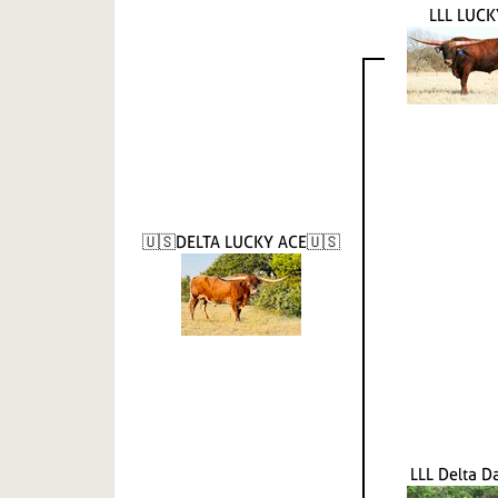
LLL LUCK
🇺🇸DELTA LUCKY ACE🇺🇸
LLL Delta 