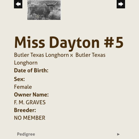
Miss Dayton #5
Butler Texas Longhorn
x
Butler Texas
Longhorn
Date of Birth:
Sex:
Female
Owner Name:
F. M. GRAVES
Breeder:
NO MEMBER
Pedigree