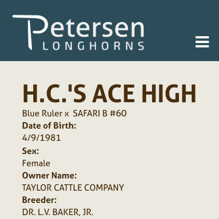
H.C.'S ACE HIGH
Blue Ruler
x
SAFARI B #60
Date of Birth:
4/9/1981
Sex:
Female
Owner Name:
TAYLOR CATTLE COMPANY
Breeder:
DR. L.V. BAKER, JR.