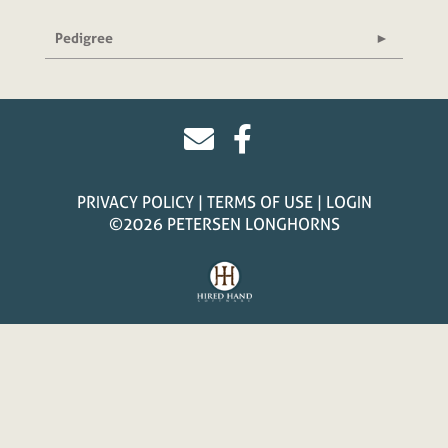
Pedigree
PRIVACY POLICY
TERMS OF USE
LOGIN
©2026 PETERSEN LONGHORNS