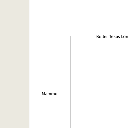
Butler Texas Lo
Mammu