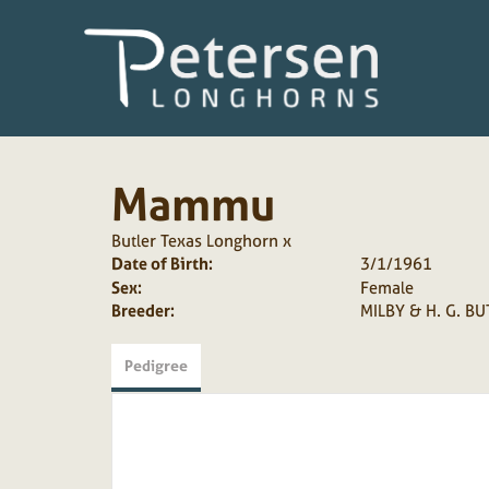
Mammu
Butler Texas Longhorn
x
Date of Birth:
3/1/1961
Sex:
Female
Breeder:
MILBY & H. G. BU
Pedigree