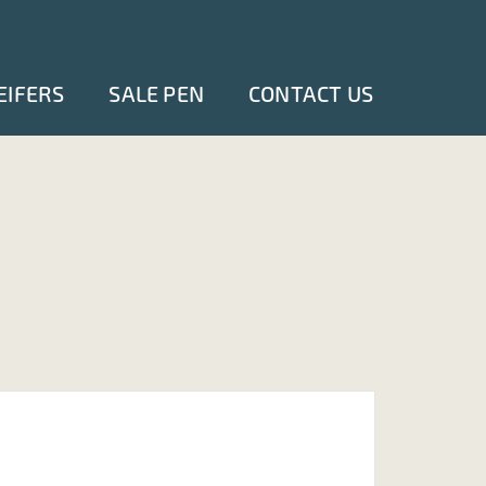
EIFERS
SALE PEN
CONTACT US