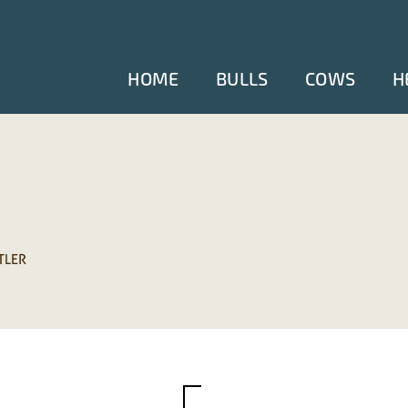
HOME
BULLS
COWS
H
TLER