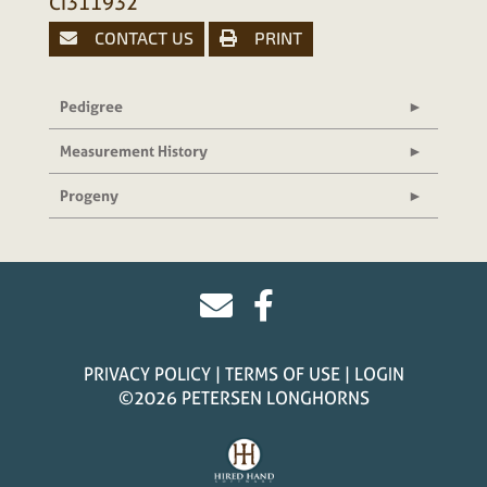
CI311932
CONTACT US
PRINT
Pedigree
Measurement History
Progeny
PRIVACY POLICY
TERMS OF USE
LOGIN
©2026 PETERSEN LONGHORNS