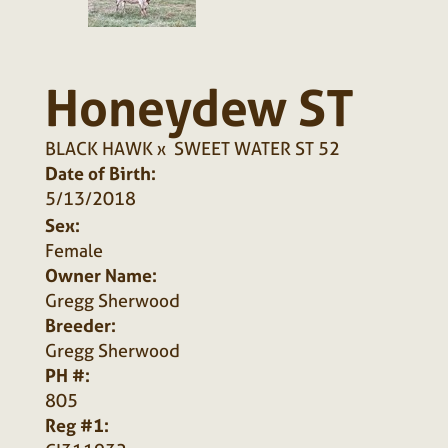
Honeydew ST
BLACK HAWK
x
SWEET WATER ST 52
Date of Birth:
5/13/2018
Sex:
Female
Owner Name:
Gregg Sherwood
Breeder:
Gregg Sherwood
PH #:
805
Reg #1: