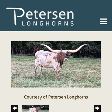
Courtesy of Petersen Longhorns