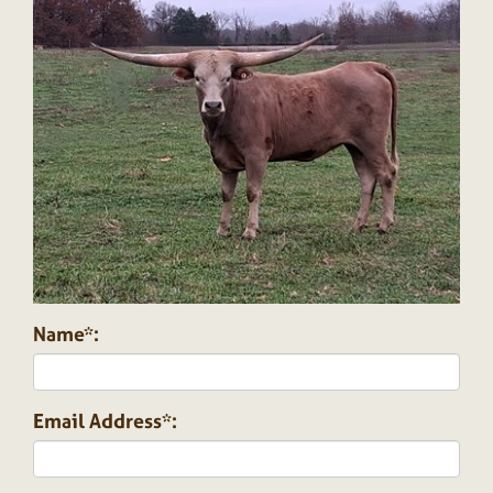
Name*:
Email Address*: