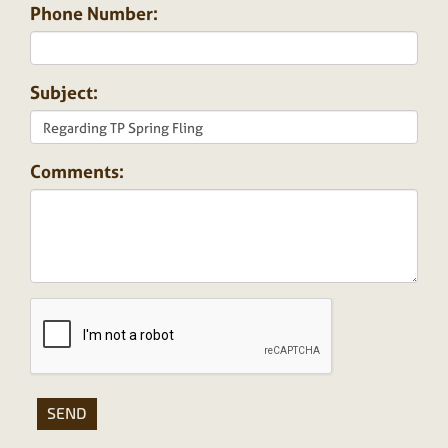
Phone Number:
Subject:
Comments: