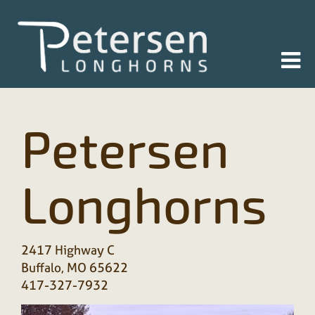
Petersen
Longhorns
2417 Highway C
Buffalo
,
MO
65622
417-327-7932