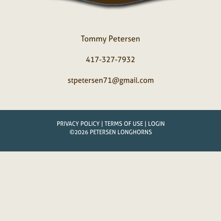
Tommy Petersen
417-327-7932
stpetersen71@gmail.com
PRIVACY POLICY
TERMS OF USE
LOGIN
©2026 PETERSEN LONGHORNS