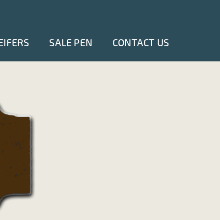
EIFERS
SALE PEN
CONTACT US