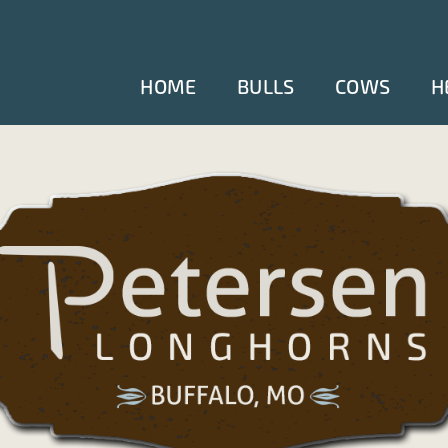
HOME
BULLS
COWS
H