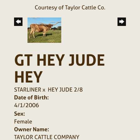
Courtesy of Taylor Cattle Co.
GT HEY JUDE
HEY
STARLINER
x
HEY JUDE 2/8
Date of Birth:
4/1/2006
Sex:
Female
Owner Name:
TAYLOR CATTLE COMPANY