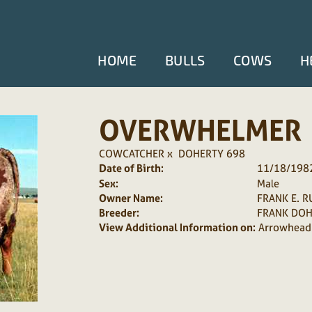
HOME
BULLS
COWS
H
OVERWHELMER
COWCATCHER
x
DOHERTY 698
Date of Birth:
11/18/198
Sex:
Male
Owner Name:
FRANK E. R
Breeder:
FRANK DOH
View Additional Information on:
Arrowhead