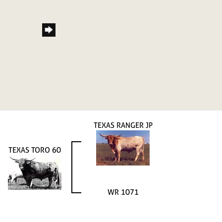
TEXAS RANGER JP
TEXAS TORO 60
WR 1071