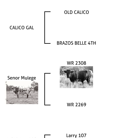
OLD CALICO
CALICO GAL
BRAZOS BELLE 4TH
WR 2308
Senor Mulege
WR 2269
Larry 107