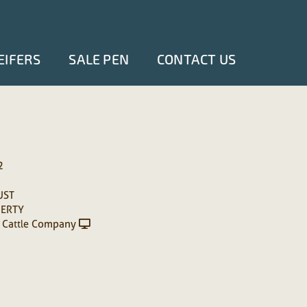
EIFERS
SALE PEN
CONTACT US
2
UST
ERTY
 Cattle Company