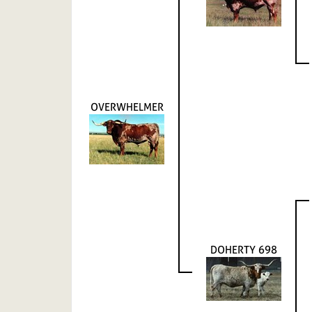
OVERWHELMER
DOHERTY 698