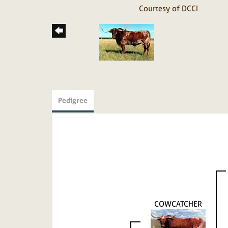
Courtesy of DCCI
Pedigree
COWCATCHER