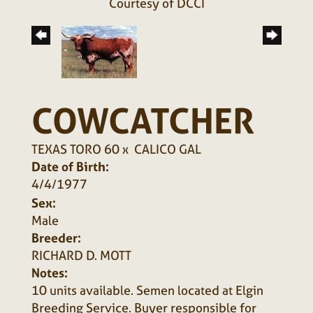
Courtesy of DCCI
COWCATCHER
TEXAS TORO 60
x
CALICO GAL
Date of Birth:
4/4/1977
Sex:
Male
Breeder:
RICHARD D. MOTT
Notes:
10 units available. Semen located at Elgin
Breeding Service. Buyer responsible for