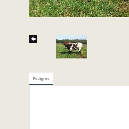
Pedigree