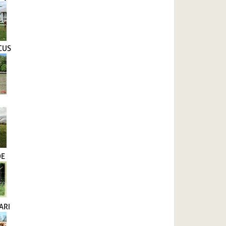
CUS
DE
ARI