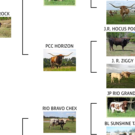
ROCK
J.R. HOCUS PO
PCC HORIZON
J. R. ZIGGY
JP RIO GRAN
RIO BRAVO CHEX
BL SUNSHINE T