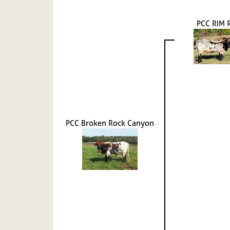
PCC RIM 
PCC Broken Rock Canyon