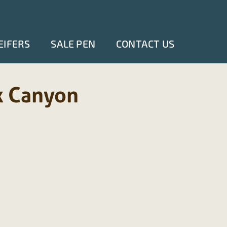
EIFERS
SALE PEN
CONTACT US
k Canyon