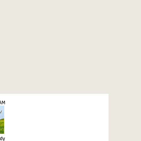
LAM
ady