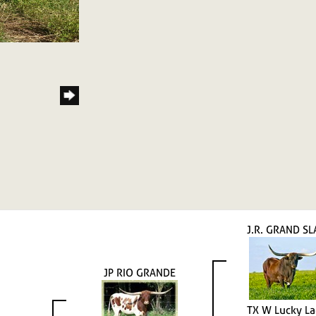
J.R. GRAND S
JP RIO GRANDE
TX W Lucky L