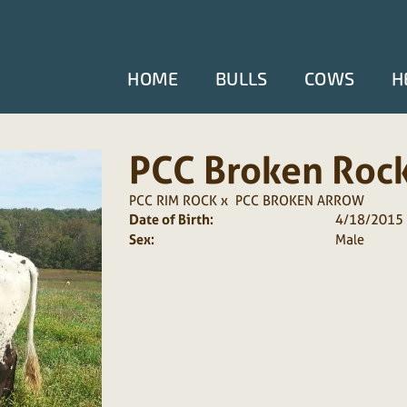
HOME
BULLS
COWS
H
PCC Broken Roc
PCC RIM ROCK
x
PCC BROKEN ARROW
Date of Birth:
4/18/2015
Sex:
Male