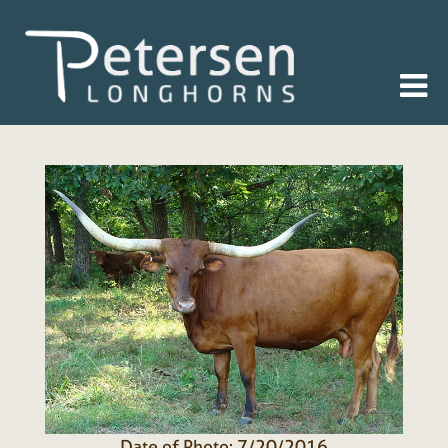
Date of Photo: 7/20/2016