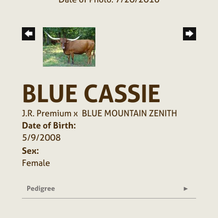
BLUE CASSIE
J.R. Premium
x
BLUE MOUNTAIN ZENITH
Date of Birth:
5/9/2008
Sex:
Female
Pedigree