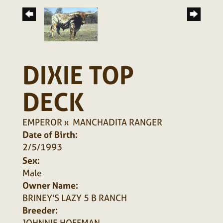
DIXIE TOP
DECK
EMPEROR
x
MANCHADITA RANGER
Date of Birth:
2/5/1993
Sex:
Male
Owner Name:
BRINEY'S LAZY 5 B RANCH
Breeder:
JOHNNIE HOFFMAN