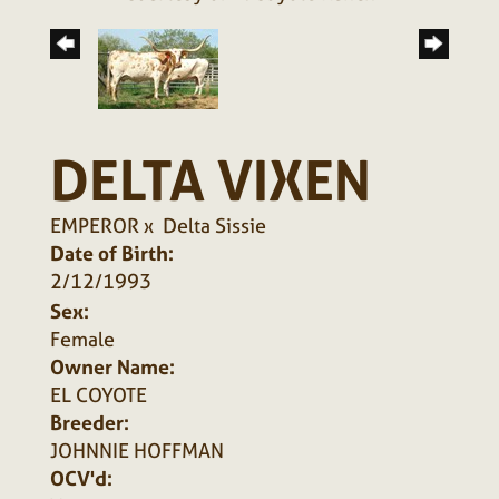
DELTA VIXEN
EMPEROR
x
Delta Sissie
Date of Birth:
2/12/1993
Sex:
Female
Owner Name:
EL COYOTE
Breeder:
JOHNNIE HOFFMAN
OCV'd: