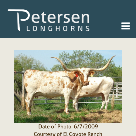
Date of Photo: 6/7/2009
Courtesy of El Coyote Ranch